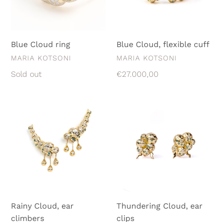
Blue Cloud ring
Blue Cloud, flexible cuff
VENDOR
VENDOR
MARIA KOTSONI
MARIA KOTSONI
Regular
Sold out
Regular
€27.000,00
price
price
Rainy
Thundering
Cloud,
Cloud,
ear
ear
climbers
clips
Rainy Cloud, ear
Thundering Cloud, ear
climbers
clips