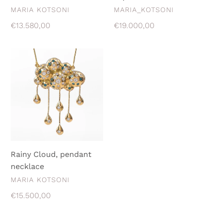
VENDOR
VENDOR
MARIA KOTSONI
MARIA_KOTSONI
Regular
€13.580,00
Regular
€19.000,00
price
price
Rainy
Cloud,
pendant
necklace
Rainy Cloud, pendant
necklace
VENDOR
MARIA KOTSONI
Regular
€15.500,00
price