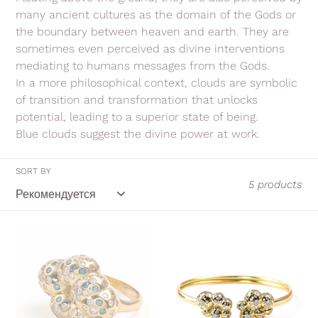
i
many ancient cultures as the domain of the Gods or
the boundary between heaven and earth. They are
o
sometimes even perceived as divine interventions
n
mediating to humans messages from the Gods.
In a more philosophical context, clouds are symbolic
:
of transition and transformation that unlocks
potential, leading to a superior state of being.
Blue clouds suggest the divine power at work.
SORT BY
5 products
Blue
Blue
Cloud
Cloud,
ring
flexible
cuff