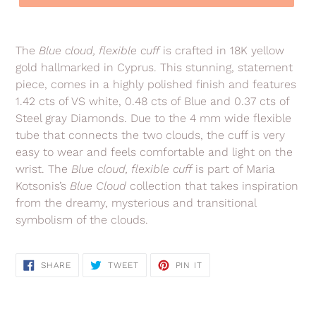
Adding
product
The
Blue cloud, flexible cuff
is crafted in 18K yellow
to
gold hallmarked in Cyprus. This stunning, statement
your
piece, comes in a highly polished finish and features
cart
1.42 cts of VS white, 0.48 cts of Blue and 0.37 cts of
Steel gray Diamonds. Due to the 4 mm wide flexible
tube that connects the two clouds, the cuff is very
easy to wear and feels comfortable and light on the
wrist. The
Blue cloud, flexible cuff
is part of Maria
Kotsonis’s
Blue Cloud
collection that takes inspiration
from the dreamy, mysterious and transitional
symbolism of the clouds.
SHARE
TWEET
PIN
SHARE
TWEET
PIN IT
ON
ON
ON
FACEBOOK
TWITTER
PINTEREST