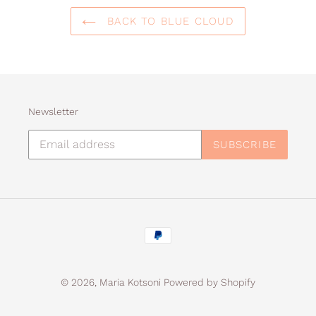
BACK TO BLUE CLOUD
Newsletter
SUBSCRIBE
Payment
methods
© 2026,
Maria Kotsoni
Powered by Shopify