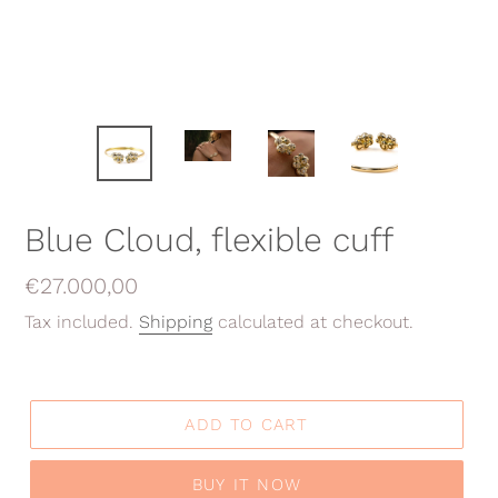
Blue Cloud, flexible cuff
Regular
€27.000,00
price
Tax included.
Shipping
calculated at checkout.
ADD TO CART
BUY IT NOW