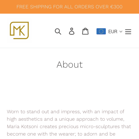
Skip
FREE SHIPPING FOR ALL ORDERS OVER €300
to
content
Search
Log in
Cart
EUR
About
Worn to stand out and impress, with an impact of
high aesthetics and a unique approach to volume,
Maria Kotsoni creates precious micro-sculptures that
become one with the wearer; to adorn and be