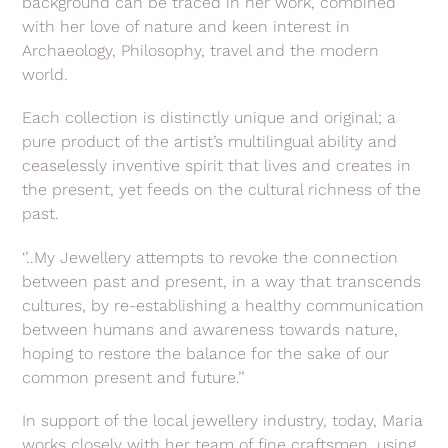
background can be traced in her work, combined
with her love of nature and keen interest in
Archaeology, Philosophy, travel and the modern
world.
Each collection is distinctly unique and original; a
pure product of the artist’s multilingual ability and
ceaselessly inventive spirit that lives and creates in
the present, yet feeds on the cultural richness of the
past.
‘’..My Jewellery attempts to revoke the connection
between past and present, in a way that transcends
cultures, by re-establishing a healthy communication
between humans and awareness towards nature,
hoping to restore the balance for the sake of our
common present and future.’’
In support of the local jewellery industry, today, Maria
works closely with her team of fine craftsmen, using