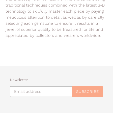
traditional techniques combined with the latest 3-D
technology to skillfully master each piece by paying
meticulous attention to detail as well as by carefully
selecting each gemstone to ensure it results in a
jewel of superior quality to be treasured for life and
appreciated by collectors and wearers worldwide.
Newsletter
SUBSCRIBE