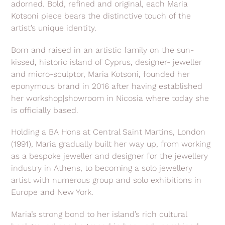
adorned. Bold, refined and original, each Maria
Kotsoni piece bears the distinctive touch of the
artist’s unique identity.
Born and raised in an artistic family on the sun-
kissed, historic island of Cyprus, designer- jeweller
and micro-sculptor, Maria Kotsoni, founded her
eponymous brand in 2016 after having established
her workshop|showroom in Nicosia where today she
is officially based.
Holding a BA Hons at Central Saint Martins, London
(1991), Maria gradually built her way up, from working
as a bespoke jeweller and designer for the jewellery
industry in Athens, to becoming a solo jewellery
artist with numerous group and solo exhibitions in
Europe and New York.
Maria’s strong bond to her island’s rich cultural