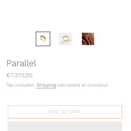
Parallel
Regular
€7.370,00
price
Tax included.
Shipping
calculated at checkout.
ADD TO CART