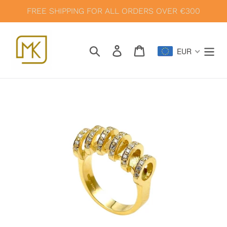
Skip
FREE SHIPPING FOR ALL ORDERS OVER €300
to
content
Search
Log in
Cart
EUR