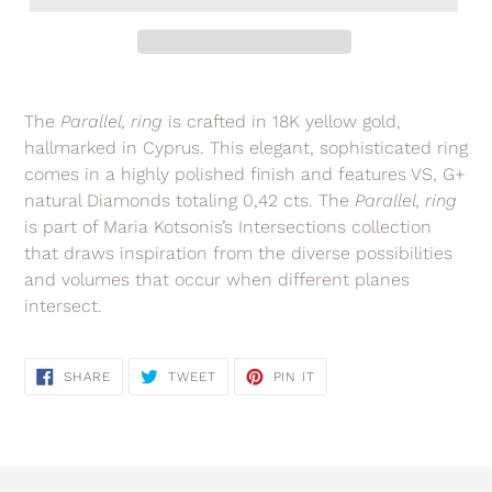
Adding
product
The
Parallel, ring
is crafted in 18K yellow gold,
to
hallmarked in Cyprus. This elegant, sophisticated ring
your
comes in a highly polished finish and features VS, G+
cart
natural Diamonds totaling 0,42 cts. The
Parallel, ring
is part of Maria Kotsonis’s Intersections collection
that draws
inspiration from the diverse possibilities
and volumes that occur when different planes
intersect.
SHARE
TWEET
PIN
SHARE
TWEET
PIN IT
ON
ON
ON
FACEBOOK
TWITTER
PINTEREST