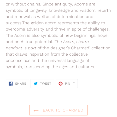
or without chains.
Since antiquity, Acorns are
symbolic of longevity, knowledge and wisdom, rebirth
and renewal as well as of determination and
success.
The golden acorn represents the ability to
overcome adversity and thrive in spite of challenges.
The Acorn is also symbolic of new beginnings, hope,
and one’s true potential.
The
Acorn
, charm
pendant
is
part
of the
designer’s Charmed’ collection
that
draws inspiration from the collective
unconscious and the universal language of
symbols, transcending the ages and cultures.
SHARE
TWEET
PIN
SHARE
TWEET
PIN IT
ON
ON
ON
FACEBOOK
TWITTER
PINTEREST
BACK TO CHARMED