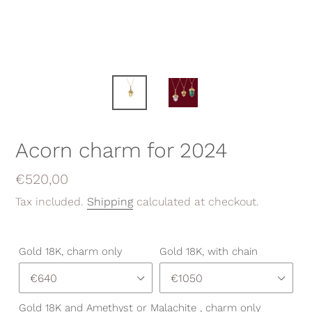
Acorn charm for 2024
Regular
€520,00
price
Tax included.
Shipping
calculated at checkout.
Gold 18K, charm only
Gold 18K, with chain
Gold 18K and Amethyst or Malachite , charm only