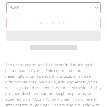
ADD TO CART
Adding
product
The
Acorn
, charm for 2024
, is crafted in 18K gold
to
hallmarked in Cyprus. This super cute and
your
meaningful charm pendant is available in three
cart
different variants, plain gold, gold and Amethyst as
well as gold and Malachite. All three, come in a highly
polished finish and can be bought separately or
attached on a 40.c.m. 18K link chain. Two different
size variants in Sterling Silver are also available with