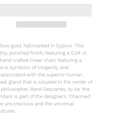
ellow gold, hallmarked in Cyprus. This
ly polished finish, featuring a 0,04 ct.
hand crafted linear chain featuring a
e is symbolic of longevity and
y associated with the superior human
al gland that is situated in the center of
h philosopher,
René Descartes,
to be ‘the
ndant is part of the designer’s
‘Charmed’
ve unconscious and the universal
ltures.