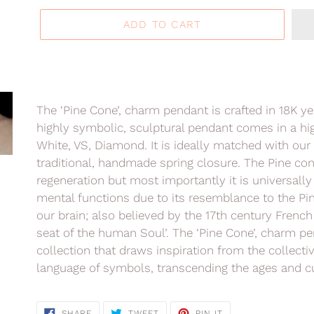
ADD TO CART
Adding
product
The ‘Pine Cone’, charm pendant is crafted in 18K y
to
highly symbolic, sculptural pendant comes in a high
your
White, VS, Diamond. It is ideally matched with our 
cart
traditional, handmade spring closure. The Pine con
regeneration but most importantly it is universall
mental functions due to its resemblance to the Pine
our brain; also believed by the 17th century Frenc
seat of the human Soul’. The ‘Pine Cone’, charm pe
collection that
draws inspiration from the collecti
language of symbols, transcending the ages and cu
SHARE
TWEET
PIN
SHARE
TWEET
PIN IT