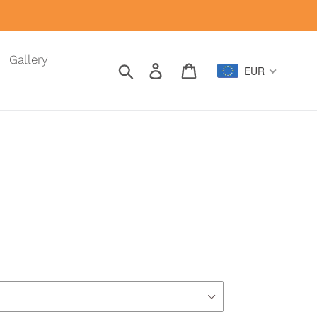
Gallery
Search
Log in
Cart
EUR