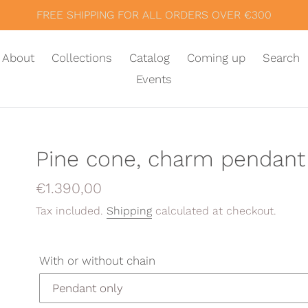
FREE SHIPPING FOR ALL ORDERS OVER €300
About
Collections
Catalog
Coming up
Search
Events
Pine cone, charm pendant
Regular
€1.390,00
price
Tax included.
Shipping
calculated at checkout.
With or without chain