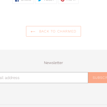
ON
ON
ON
FACEBOOK
TWITTER
PINTEREST
BACK TO CHARMED
Newsletter
SUBSCR