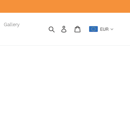
Gallery
Search
Log in
Cart
EUR