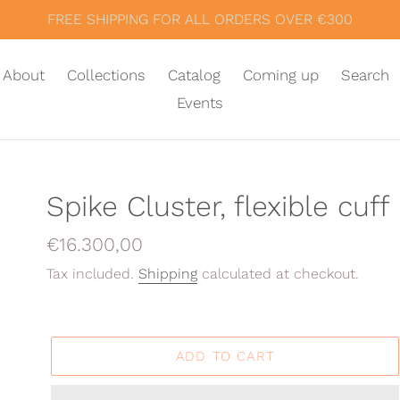
FREE SHIPPING FOR ALL ORDERS OVER €300
About
Collections
Catalog
Coming up
Search
Events
Spike Cluster, flexible cuff
Regular
€16.300,00
price
Tax included.
Shipping
calculated at checkout.
ADD TO CART