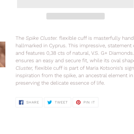
Adding
product
The
Spike Cluster.
flexible cuff is masterfully han
to
hallmarked in Cyprus. This impressive, statement c
your
and features 0,38 cts of natural, V.S. G+ Diamonds
cart
ensures an easy and secure fit, while its oval shap
Cluster,
flexible cuff is part of Maria Kotsonis’s
sig
inspiration from the spike, an ancestral element in
preserving the delicate essence of life.
SHARE
TWEET
PIN
SHARE
TWEET
PIN IT
ON
ON
ON
FACEBOOK
TWITTER
PINTEREST