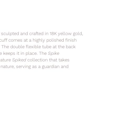
d sculpted and crafted in 18K yellow gold,
uff comes at a highly polished finish
. The double flexible tube at the back
e keeps it in place. The
Spike
nature
Spiked
collection
that takes
 nature, serving as a guardian and