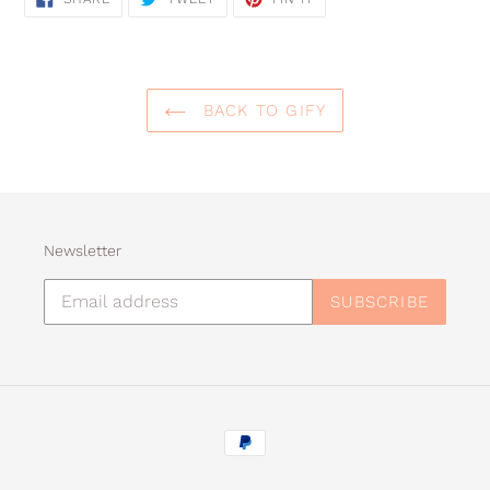
ON
ON
ON
FACEBOOK
TWITTER
PINTEREST
BACK TO GIFY
Newsletter
SUBSCRIBE
Payment
methods