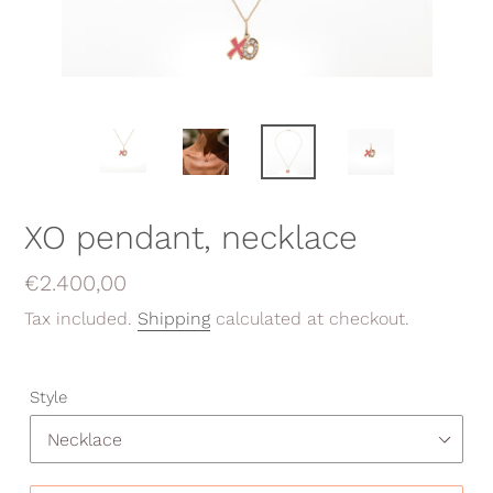
XO pendant, necklace
Regular
€2.400,00
price
Tax included.
Shipping
calculated at checkout.
Style