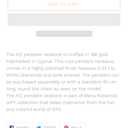
ADD TO CART
Adding
product
The
XO,
pendant necklace
is crafted in 18K gold
to
hallmarked in Cyprus. This cool pendant necklace,
your
comes in a highly polished finish features 0.23 Cts
cart
White Diamonds and pink enamel.
The pendant can
be purchased separately or with a standard 40 cm
long, round link chain as seen on the model.
The
XO,
pendant necklace
is part of Maria Kotsonis’s
GIFY
collection
that takes inspiration from the fun
and colorful world of GIFs.
SHARE
TWEET
PIN
SHARE
TWEET
PIN IT