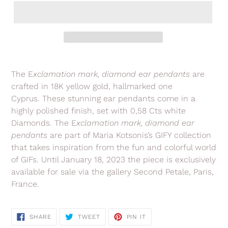
Adding
product
The E
xclamation
mark, diamond ear pendants
are
to
crafted in 18K yellow gold, hallmarked one
your
Cyprus.
These stunning ear pendants
come in a
cart
highly polished finish, set with 0,58 Cts white
Diamonds.
The E
xclamation
mark
, diamond ear
pendants
are
part of Maria Kotsonis’s GIFY collection
that takes inspiration from the fun and colorful world
of GIFs. Until January 18, 2023 the piece is exclusively
available for sale via the gallery Second Petale, Paris,
France.
SHARE
TWEET
PIN
SHARE
TWEET
PIN IT
ON
ON
ON
FACEBOOK
TWITTER
PINTEREST