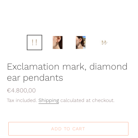
Exclamation mark, diamond
ear pendants
Regular
€4.800,00
price
Tax included.
Shipping
calculated at checkout.
ADD TO CART