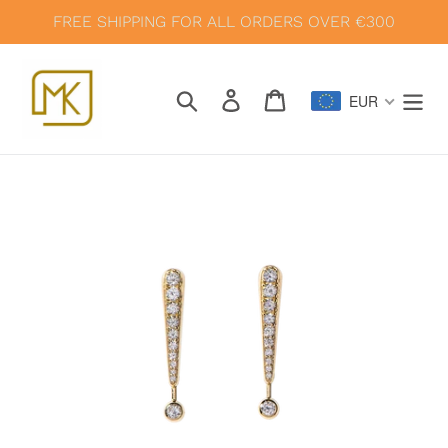
Skip
FREE SHIPPING FOR ALL ORDERS OVER €300
to
content
Search
Log in
Cart
EUR