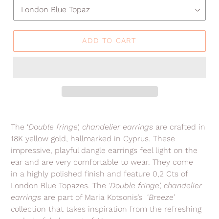
ADD TO CART
Adding
product
The ‘
Double fringe’, chandelier earrings
are crafted in
to
18K yellow gold, hallmarked in Cyprus. These
your
impressive, playful dangle earrings feel light on the
cart
ear and are very comfortable to wear. They come
in a highly polished finish and feature 0,2 Cts of
London Blue Topazes. The
‘Double fringe’
, chandelier
earrings
are part of Maria Kotsonis’s ‘
Breeze’
c
ollection that takes inspiration from the refreshing