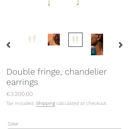
PREVIOUS
NEX
SLIDE
SLID
Double fringe, chandelier
earrings
Regular
€3.200,00
price
Tax included.
Shipping
calculated at checkout.
Color