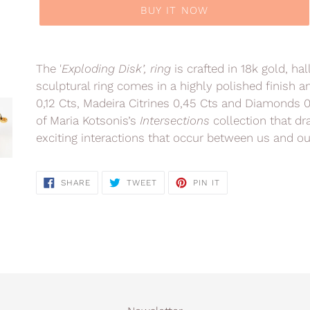
BUY IT NOW
Adding
product
The '
Exploding Disk’, ring
is crafted in 18k gold, ha
to
sculptural ring comes in a highly polished finish 
your
0,12 Cts, Madeira Citrines 0,45 Cts and Diamonds 
cart
of Maria Kotsonis’s
Intersections
collection that d
exciting interactions that occur between us and ou
SHARE
TWEET
PIN
SHARE
TWEET
PIN IT
ON
ON
ON
FACEBOOK
TWITTER
PINTEREST