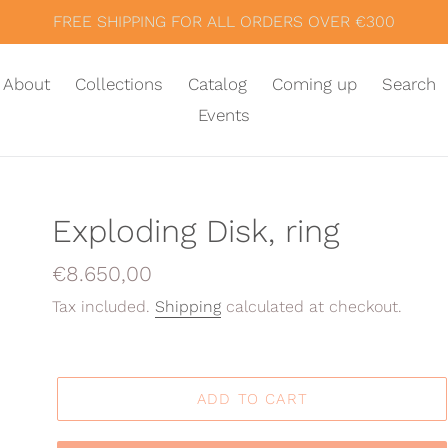
FREE SHIPPING FOR ALL ORDERS OVER €300
About
Collections
Catalog
Coming up
Search
Events
Exploding Disk, ring
Regular
€8.650,00
price
Tax included.
Shipping
calculated at checkout.
ADD TO CART