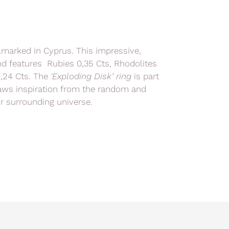
llmarked in Cyprus. This impressive,
and features Rubies 0,35 Cts, Rhodolites
0,24 Cts. The
'
Exploding Disk’ ring
is part
raws inspiration from the random and
r surrounding universe.