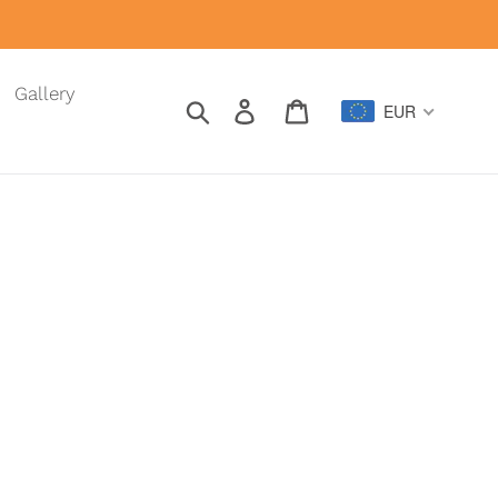
Gallery
Search
Log in
Cart
EUR