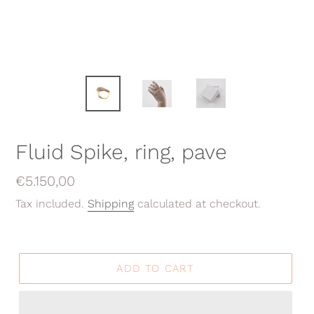
Fluid Spike, ring, pave
Regular
€5.150,00
price
Tax included.
Shipping
calculated at checkout.
ADD TO CART