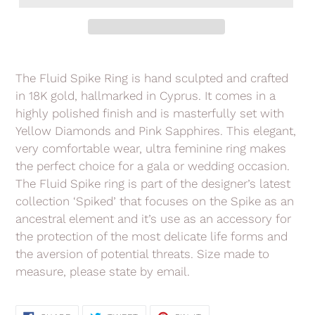
Adding
product
The Fluid Spike Ring is hand sculpted and crafted
to
in 18K gold, hallmarked in Cyprus. It comes in a
your
highly polished finish and is masterfully set with
cart
Yellow Diamonds and Pink Sapphires. This elegant,
very comfortable wear, ultra feminine ring makes
the perfect choice for a gala or wedding occasion.
The Fluid Spike ring is part of the designer’s latest
collection ‘Spiked’ that focuses on the Spike as an
ancestral element and it’s use as an accessory for
the protection of the most delicate life forms and
the aversion of potential threats. Size made to
measure, please state by email.