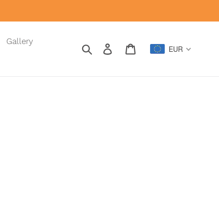
Gallery
Search
Log in
Cart
EUR