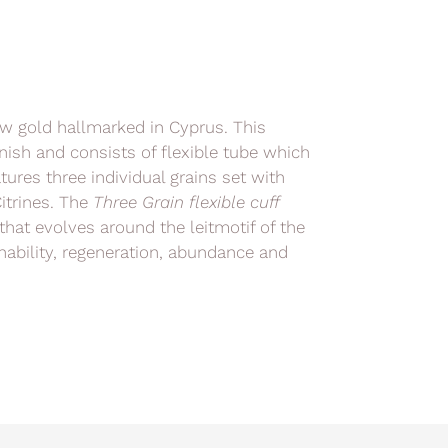
low gold hallmarked in Cyprus. This
inish and consists of flexible tube which
ures three individual grains set with
itrines. The
Three Grain
flexible cuff
that evolves around the leitmotif of the
inability, regeneration, abundance and