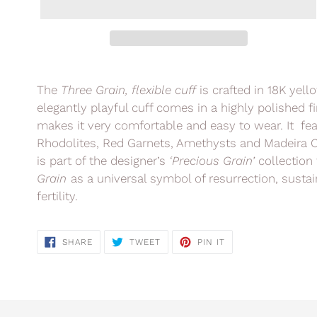
Adding
product
The
Three Grain,
flexible cuff
is crafted in 18K yel
to
elegantly playful cuff comes in a highly polished f
your
makes it very comfortable and easy to wear. It feat
cart
Rhodolites, Red Garnets, Amethysts and Madeira C
is part of the designer’s
‘Precious Grain’
collection 
Grain
as a universal symbol of resurrection, susta
fertility.
SHARE
TWEET
PIN
SHARE
TWEET
PIN IT
ON
ON
ON
FACEBOOK
TWITTER
PINTEREST