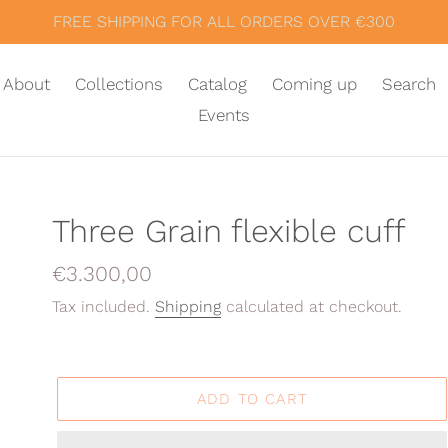
FREE SHIPPING FOR ALL ORDERS OVER €300
About
Collections
Catalog
Coming up
Search
Events
Three Grain flexible cuff
Regular
€3.300,00
price
Tax included.
Shipping
calculated at checkout.
ADD TO CART