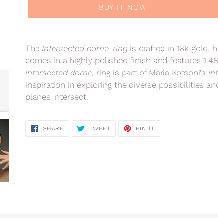
BUY IT NOW
Adding
product
The
Intersected dome,
ring
is crafted in 18k gold, 
to
comes in a highly polished finish and features 1.4
your
Intersected dome,
ring is part of Maria Kotsoni’s
In
cart
inspiration in exploring the diverse possibilities 
planes intersect.
SHARE
TWEET
PIN
SHARE
TWEET
PIN IT
ON
ON
ON
FACEBOOK
TWITTER
PINTEREST