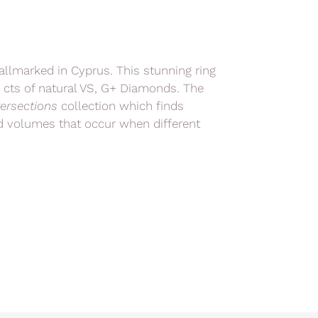
hallmarked in Cyprus. This stunning ring
8 cts of natural VS, G+ Diamonds. The
tersections
collection which finds
and volumes that occur when different