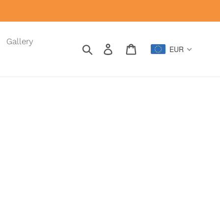
Gallery
Search
Log in
Cart
EUR