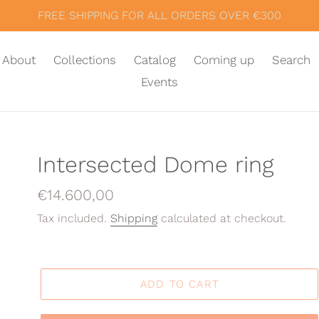
FREE SHIPPING FOR ALL ORDERS OVER €300
About
Collections
Catalog
Coming up
Search
Events
Intersected Dome ring
Regular
€14.600,00
price
Tax included.
Shipping
calculated at checkout.
ADD TO CART