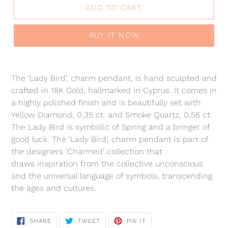
ADD TO CART
BUY IT NOW
Adding
product
The ‘Lady Bird’, charm pendant, is hand sculpted and
to
crafted in 18K Gold, hallmarked in Cyprus. It comes in
your
a highly polished finish and is beautifully set with
cart
Yellow Diamond, 0,35 ct. and Smoke Quartz, 0,56 ct.
The Lady Bird is symbolic of Spring and a bringer of
good luck. The ‘Lady Bird’, charm pendant is part of
the designers ‘Charmed’ collection
that
draws inspiration from the collective unconscious
and the universal language of symbols, transcending
the ages and cultures.
SHARE
TWEET
PIN
SHARE
TWEET
PIN IT
ON
ON
ON