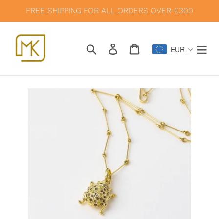
Skip
FREE SHIPPING FOR ALL ORDERS OVER €300
to
content
Search
Log in
Cart
EUR