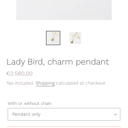
Lady Bird, charm pendant
Regular
€2.580,00
price
Tax included.
Shipping
calculated at checkout.
With or without chain