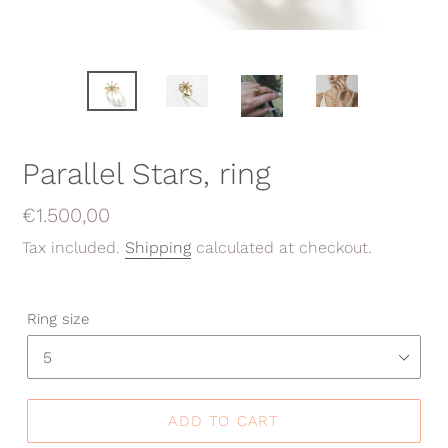
Parallel Stars, ring
Regular
€1.500,00
price
Tax included.
Shipping
calculated at checkout.
Ring size
ADD TO CART