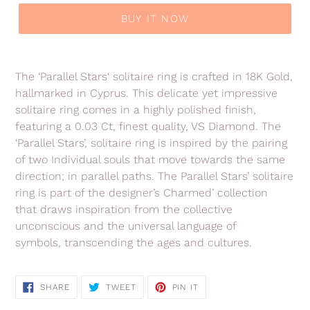
BUY IT NOW
Adding
product
The ‘Parallel Stars‘ solitaire ring is crafted in 18K Gold,
to
hallmarked in Cyprus. This delicate yet impressive
your
solitaire ring comes in a highly polished finish,
cart
featuring a 0.03 Ct, finest quality, VS Diamond. The
‘Parallel Stars’, solitaire ring is inspired by the pairing
of two Individual souls that move towards the same
direction; in parallel paths. The Parallel Stars’
solitaire
ring is part of the
designer’s Charmed’ collection
that
draws inspiration from the collective
unconscious and the universal language of
symbols, transcending the ages and cultures.
SHARE
TWEET
PIN
SHARE
TWEET
PIN IT
ON
ON
ON
FACEBOOK
TWITTER
PINTEREST