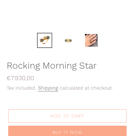
Rocking Morning Star
Regular
€7.930,00
price
Tax included.
Shipping
calculated at checkout.
ADD TO CART
BUY IT NOW