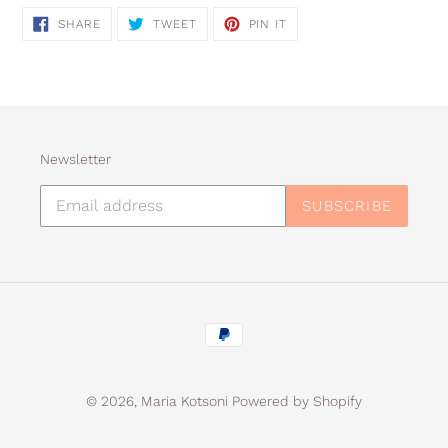
SHARE
TWEET
PIN
SHARE
TWEET
PIN IT
ON
ON
ON
FACEBOOK
TWITTER
PINTEREST
Newsletter
SUBSCRIBE
Payment
methods
© 2026,
Maria Kotsoni
Powered by Shopify