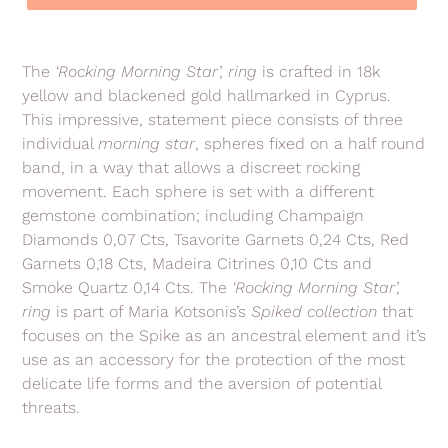
Adding
product
The
‘Rocking Morning Star’, ring
is crafted in 18k
to
yellow and blackened gold hallmarked in Cyprus.
your
This impressive, statement piece consists of three
cart
individual
morning star
, spheres fixed on a half round
band, in a way that allows a discreet rocking
movement. Each sphere is set with a different
gemstone combination; including Champaign
Diamonds 0,07 Cts, Tsavorite Garnets 0,24 Cts, Red
Garnets 0,18 Cts, Madeira Citrines 0,10 Cts and
Smoke Quartz 0,14 Cts.
The
‘Rocking Morning Star’,
ring
is part of Maria Kotsonis’s
Spiked collection
that
focuses on the Spike as an ancestral element and it’s
use as an accessory for the protection of the most
delicate life forms and the aversion of potential
threats.