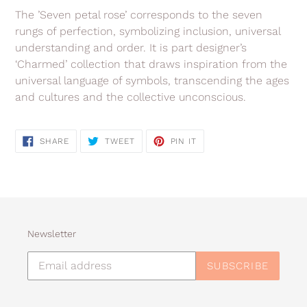
The ’Seven petal rose’ corresponds to the seven
rungs of perfection, symbolizing inclusion, universal
understanding and order. It is part designer’s
‘Charmed’ collection that draws inspiration from the
universal language of symbols, transcending the ages
and cultures and the collective unconscious.
SHARE
TWEET
PIN
SHARE
TWEET
PIN IT
ON
ON
ON
FACEBOOK
TWITTER
PINTEREST
Newsletter
SUBSCRIBE