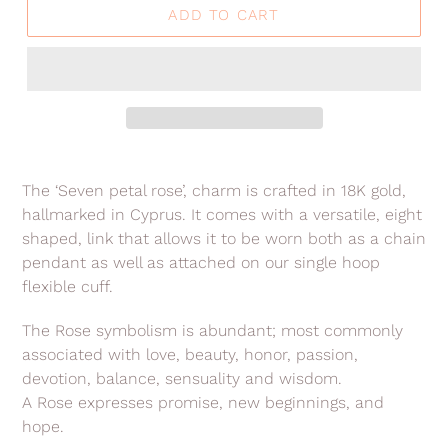
ADD TO CART
Adding
product
The ‘Seven petal rose’, charm is crafted in 18K gold,
to
hallmarked in Cyprus. It comes with a versatile, eight
your
shaped, link that allows it to be worn both as a chain
cart
pendant as well as attached on our single hoop
flexible cuff.
The Rose symbolism is abundant; most commonly
associated with love, beauty, honor, passion,
devotion, balance, sensuality and wisdom.
A Rose expresses promise, new beginnings, and
hope.