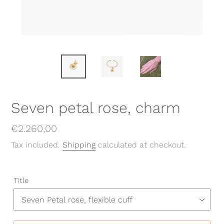
Seven petal rose, charm
Regular
€2.260,00
price
Tax included.
Shipping
calculated at checkout.
Title