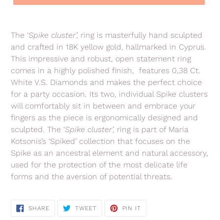
Adding
product
The ‘
Spike cluster’,
ring is masterfully hand sculpted
to
and crafted in 18K yellow gold, hallmarked in Cyprus.
your
This impressive and robust, open statement ring
cart
comes in a highly polished finish, features 0,38 Ct.
White V.S. Diamonds and makes the perfect choice
for a party occasion. Its two, individual Spike clusters
will comfortably sit in between and embrace your
fingers as the piece is ergonomically designed and
sculpted. The
‘
Spike cluster’,
ring
is part of Maria
Kotsonis’s ‘Spiked’ collection that focuses on the
Spike as an ancestral element and natural accessory,
used for the protection of the most delicate life
forms and the aversion of potential threats.
SHARE
TWEET
PIN
SHARE
TWEET
PIN IT
ON
ON
ON
FACEBOOK
TWITTER
PINTEREST