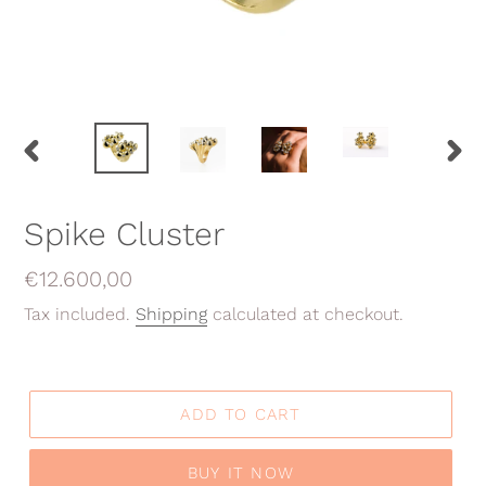
PREVIOUS
NEX
SLIDE
SLID
Spike Cluster
Regular
€12.600,00
price
Tax included.
Shipping
calculated at checkout.
ADD TO CART
BUY IT NOW