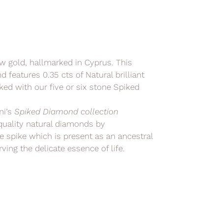
ow gold, hallmarked in Cyprus. This
 features 0.35 cts of Natural brilliant
ed with our five or six stone Spiked
ni’s
Spiked Diamond collection
quality natural diamonds by
e spike which is present as an ancestral
ving the delicate essence of life.