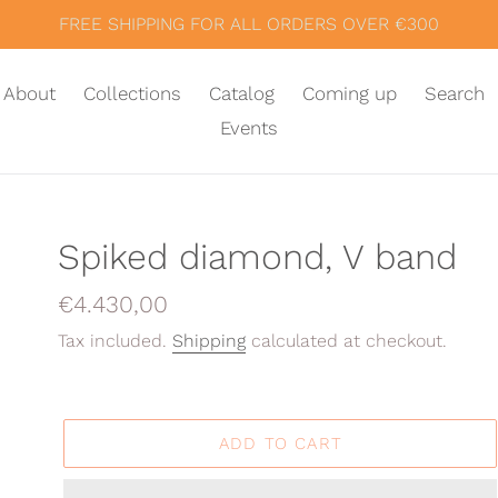
FREE SHIPPING FOR ALL ORDERS OVER €300
About
Collections
Catalog
Coming up
Search
Events
Spiked diamond, V band
Regular
€4.430,00
price
Tax included.
Shipping
calculated at checkout.
ADD TO CART