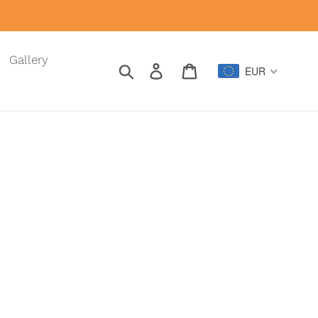
Gallery
Search
Log in
Cart
EUR