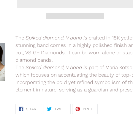
Adding
product
The
Spiked diamond, V band is
crafted in 18K yell
to
stunning band comes in a highly polished finish and
your
cut, VS G+ Diamonds. It can be worn alone or stack
cart
diamond bands.
The
Spiked diamond, V band is
part of Maria Kotso
which
focuses on accentuating the beauty of top-
incorporating the bold yet refined symbolism of th
element in nature, serving
as a guardian and preser
SHARE
TWEET
PIN
SHARE
TWEET
PIN IT
ON
ON
ON
FACEBOOK
TWITTER
PINTEREST