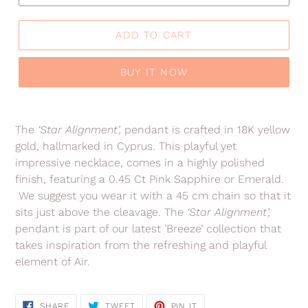
ADD TO CART
BUY IT NOW
Adding
product
The
‘Star Alignment’,
pendant is crafted in 18K yellow
to
gold, hallmarked in Cyprus. This playful yet
your
impressive necklace, comes in a highly polished
cart
finish, featuring a 0.45 Ct Pink Sapphire or Emerald.
We suggest you wear it with a 45 cm chain so that it
sits just above the cleavage.
The
‘Star Alignment’,
pendant is
part of our latest ’Breeze’ collection that
takes inspiration from the refreshing and playful
element of Air.
SHARE
TWEET
PIN
SHARE
TWEET
PIN IT