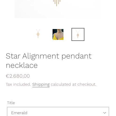
Star Alignment pendant
necklace
Regular
€2.680,00
price
Tax included.
Shipping
calculated at checkout.
Title