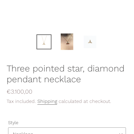
Three pointed star, diamond
pendant necklace
Regular
€3.100,00
price
Tax included.
Shipping
calculated at checkout.
Style