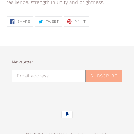
resilience, strength in unity and brightness.
SHARE
TWEET
PIN
SHARE
TWEET
PIN IT
ON
ON
ON
FACEBOOK
TWITTER
PINTEREST
Newsletter
SUBSCRIBE
Payment
methods