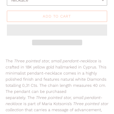
ADD TO CART
Adding
product
The
Three pointed star, small pendant-necklace
is
to
crafted in 18K yellow gold hallmarked in Cyprus. This
your
minimalist
pendant-necklace comes in a highly
cart
polished finish
and features natural white Diamonds
totalling 0,31 Cts
.
The chain length measures 40 cm.
The pendant can be purchased
separately.
The
Three pointed star, small pendant-
necklace
is part of Maria Kotsonis’s
Three pointed star
collection
that carries a message of advancement,