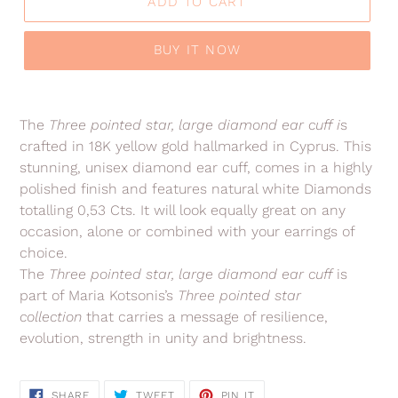
ADD TO CART
BUY IT NOW
Adding
product
The
Three pointed star, large diamond ear cuff
i
s
to
crafted in 18K yellow gold hallmarked in Cyprus. This
your
stunning, unisex diamond ear cuff, comes in a highly
cart
polished finish and features natural white Diamonds
totalling 0,53 Cts. It will look equally great on any
occasion, alone or combined with your earrings of
choice.
The
Three pointed star, large diamond ear cuff
is
part of Maria Kotsonis’s
Three pointed star
collection
that carries a message of resilience,
evolution, strength in unity and brightness.
SHARE
TWEET
PIN
SHARE
TWEET
PIN IT