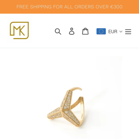
Skip
FREE SHIPPING FOR ALL ORDERS OVER €300
to
content
Search
Log in
Cart
EUR