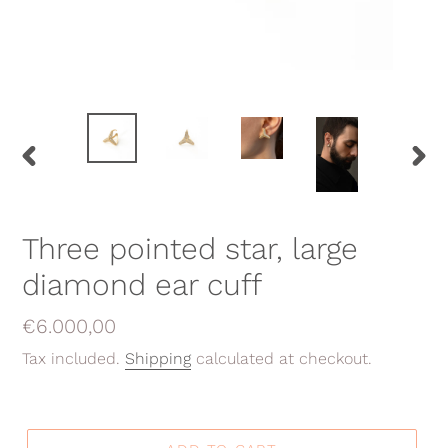
PREVIOUS
NEX
SLIDE
SLID
Three pointed star, large
diamond ear cuff
Regular
€6.000,00
price
Tax included.
Shipping
calculated at checkout.