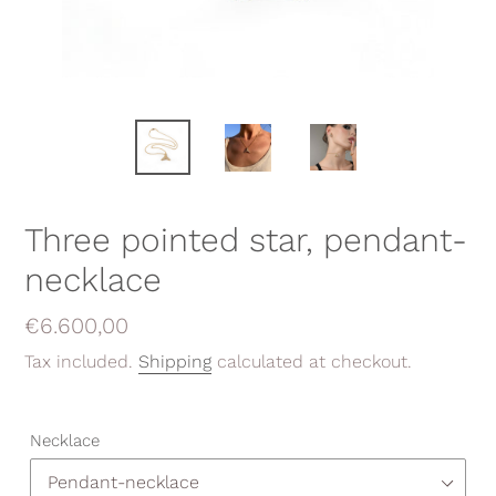
Three pointed star, pendant-
necklace
Regular
€6.600,00
price
Tax included.
Shipping
calculated at checkout.
Necklace