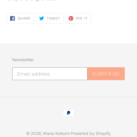
SHARE
TWEET
PIN
SHARE
TWEET
PIN IT
ON
ON
ON
FACEBOOK
TWITTER
PINTEREST
Newsletter
SUBSCRIBE
Payment
methods
© 2026,
Maria Kotsoni
Powered by Shopify