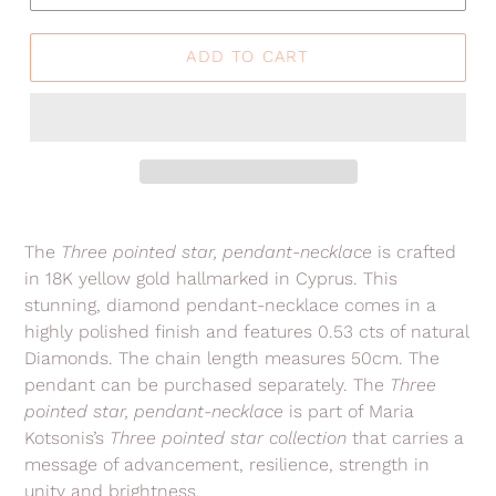
ADD TO CART
Adding
product
The
Three pointed star, pendant-necklace
is crafted
to
in 18K yellow gold hallmarked in Cyprus. This
your
stunning, diamond pendant-necklace comes in a
cart
highly polished finish
and features 0.53 cts of natural
Diamonds. The chain length measures 50cm.
The
pendant can be purchased separately.
The
Three
pointed star, pendant-necklace
is part of Maria
Kotsonis’s
Three pointed star collection
that carries a
message of advancement, resilience, strength in
unity and brightness.