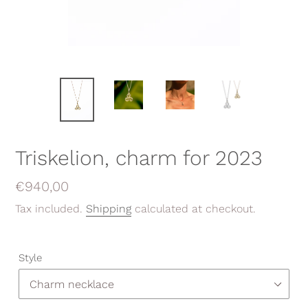
Triskelion, charm for 2023
Regular
€940,00
price
Tax included.
Shipping
calculated at checkout.
Style