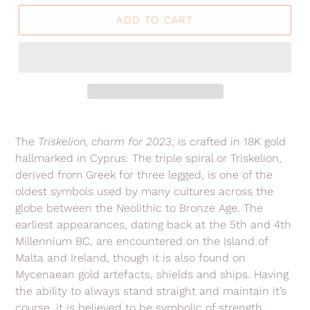
ADD TO CART
Adding
product
The
Triskelion, charm for 2023
, is crafted in 18K gold
to
hallmarked in Cyprus. The triple spiral or Triskelion,
your
derived from Greek for three legged, is
one of the
cart
oldest symbols used by
many cultures across the
globe between the Neolithic to Bronze Age. The
earliest appearances, dating back at the 5th and 4th
Millennium BC, are encountered on the Island of
Malta and Ireland, though it is also found on
Mycenaean gold artefacts, shields and ships. Having
the ability to always stand straight and maintain it’s
course, it is believed to be symbolic of strength,