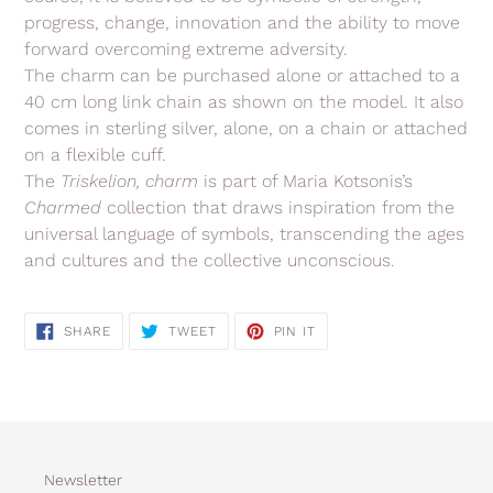
progress, change, innovation and the ability to move
forward overcoming extreme adversity.
The charm can be purchased alone or attached to a
40 cm long link chain as shown on the model. It also
comes in sterling silver, alone, on a chain or attached
on a flexible cuff.
The
Triskelion,
charm
is part of Maria Kotsonis’s
Charmed
collection
that
draws inspiration from the
universal language of symbols, transcending the ages
and cultures and the collective unconscious.
SHARE
TWEET
PIN
SHARE
TWEET
PIN IT
ON
ON
ON
FACEBOOK
TWITTER
PINTEREST
Newsletter