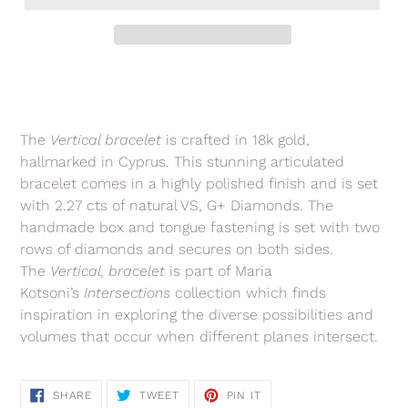
Adding
product
to
your
The
Vertical bracelet
is crafted in 18k gold,
cart
hallmarked in Cyprus. This stunning articulated
bracelet comes in a highly polished finish and is set
with 2.27 cts of natural VS, G+ Diamonds. The
handmade box and tongue fastening is set with two
rows of diamonds and secures on both sides.
The
Vertical, bracelet
is part of Maria
Kotsoni’s
Intersections
collection
which finds
inspiration in exploring the diverse possibilities and
volumes that occur when different planes intersect.
SHARE
TWEET
PIN
SHARE
TWEET
PIN IT
ON
ON
ON