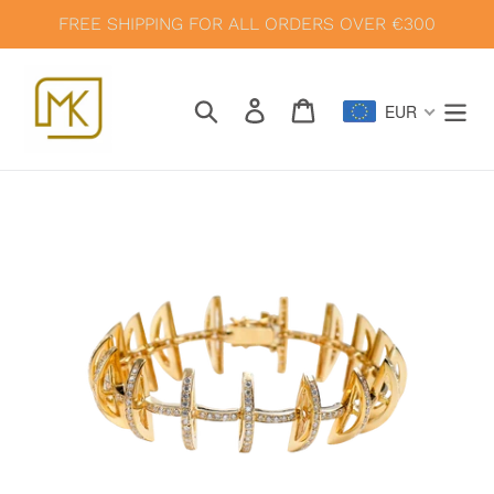
Skip
FREE SHIPPING FOR ALL ORDERS OVER €300
to
content
Search
Log in
Cart
EUR