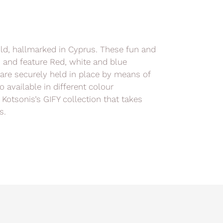
old, hallmarked in Cyprus. These fun and
h and feature Red, white and blue
are securely held in place by means of
o available in different colour
 Kotsonis’s GIFY collection that takes
s.