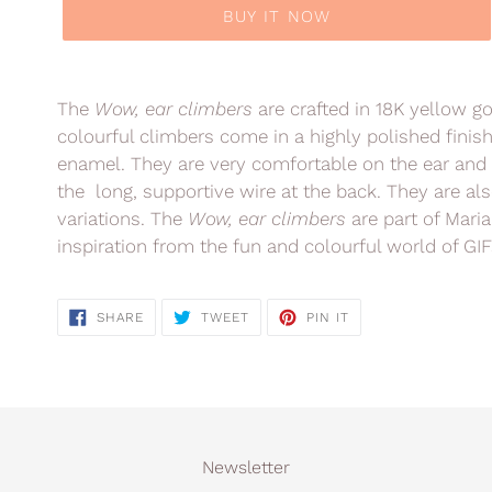
BUY IT NOW
Adding
product
The
Wow, ear climbers
are crafted in 18K yellow g
to
colourful climbers come in a highly polished finis
your
enamel. They are very comfortable on the ear and 
cart
the long, supportive wire at the back. They are als
variations.
The
Wow, ear climbers
are part of Maria
inspiration from the fun and colourful world of GIF
SHARE
TWEET
PIN
SHARE
TWEET
PIN IT
ON
ON
ON
FACEBOOK
TWITTER
PINTEREST
Newsletter