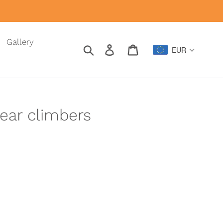
Gallery
Search
Log in
Cart
EUR
ear climbers