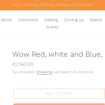
FREE SHIPPING FOR ALL ORDERS OVER €300
About
Collections
Catalog
Coming up
Search
Events
Wow Red, white and Blue, 
Regular
€2.160,00
price
Tax included.
Shipping
calculated at checkout.
ADD TO CART